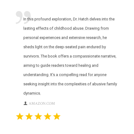
In this profound exploration, Dr. Hatch delves into the
lasting effects of childhood abuse. Drawing from
personal experiences and extensive research, he
sheds light on the deep-seated pain endured by
survivors. The book offers a compassionate narrative,
aiming to guide readers toward healing and
understanding. It's a compelling read for anyone
seeking insight into the complexities of abusive family
dynamics.
AMAZON.COM