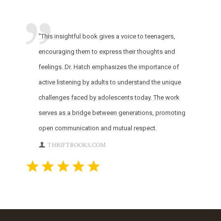
"This insightful book gives a voice to teenagers,
encouraging them to express their thoughts and
feelings. Dr. Hatch emphasizes the importance of
active listening by adults to understand the unique
challenges faced by adolescents today. The work
serves as a bridge between generations, promoting
open communication and mutual respect.
THRIFTBOOKS.COM