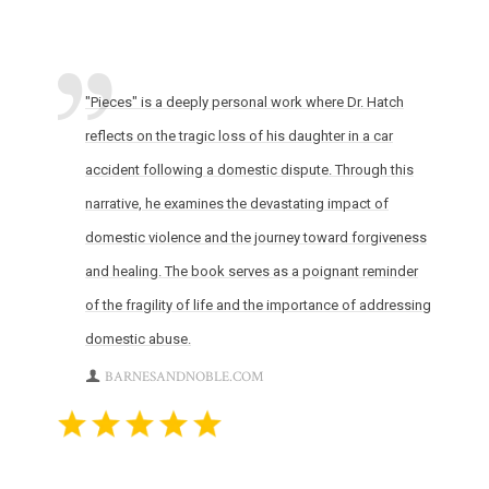
"Pieces" is a deeply personal work where Dr. Hatch
reflects on the tragic loss of his daughter in a car
accident following a domestic dispute. Through this
narrative, he examines the devastating impact of
domestic violence and the journey toward forgiveness
and healing. The book serves as a poignant reminder
of the fragility of life and the importance of addressing
domestic abuse.
BARNESANDNOBLE.COM