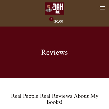
0
$0.00
Reviews
Real People Real Reviews About My
Books!