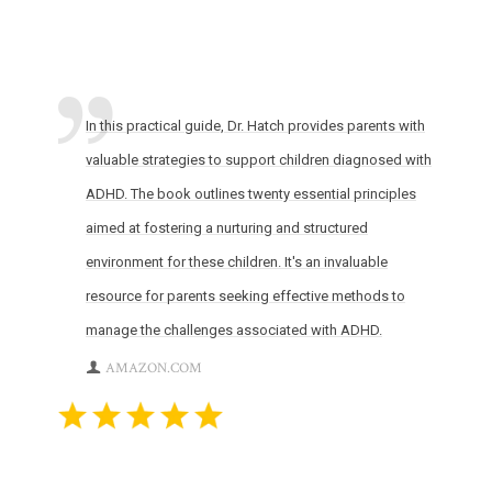
In this practical guide, Dr. Hatch provides parents with
valuable strategies to support children diagnosed with
ADHD. The book outlines twenty essential principles
aimed at fostering a nurturing and structured
environment for these children. It's an invaluable
resource for parents seeking effective methods to
manage the challenges associated with ADHD.
AMAZON.COM